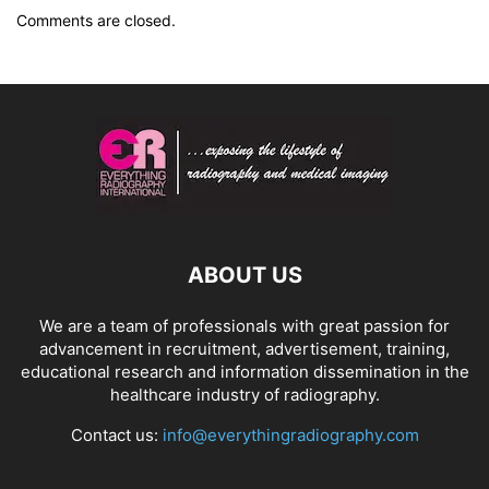
Comments are closed.
ABOUT US
We are a team of professionals with great passion for
advancement in recruitment, advertisement, training,
educational research and information dissemination in the
healthcare industry of radiography.
Contact us:
info@everythingradiography.com