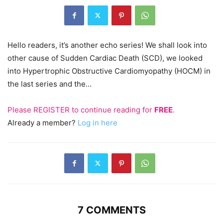
Hello readers, it’s another echo series! We shall look into
other cause of Sudden Cardiac Death (SCD), we looked
into Hypertrophic Obstructive Cardiomyopathy (HOCM) in
the last series and the…
Please
REGISTER
to continue reading for
FREE
.
Already a member?
Log in here
7 COMMENTS