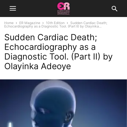
Home
ER Magazine
10th Edition
Sudden Cardiac Death;
Echocardiography as a Diagnostic Tool. (Part II) by Olayinka...
Sudden Cardiac Death;
Echocardiography as a
Diagnostic Tool. (Part II) by
Olayinka Adeoye