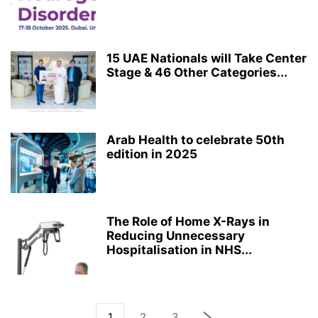
15 UAE Nationals will Take Center
Stage & 46 Other Categories...
Arab Health to celebrate 50th
edition in 2025
The Role of Home X-Rays in
Reducing Unnecessary
Hospitalisation in NHS...
1
2
3