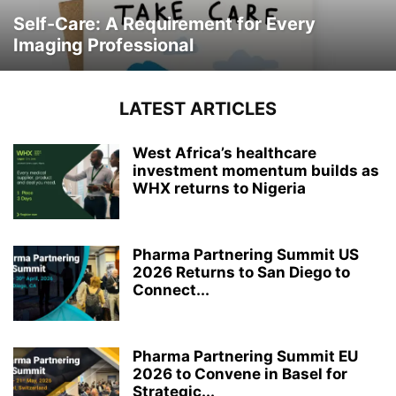
Self-Care: A Requirement for Every
Imaging Professional
LATEST ARTICLES
West Africa’s healthcare
investment momentum builds as
WHX returns to Nigeria
Pharma Partnering Summit US
2026 Returns to San Diego to
Connect...
Pharma Partnering Summit EU
2026 to Convene in Basel for
Strategic...