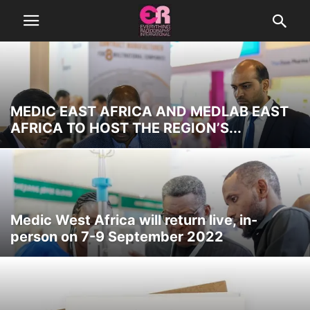
MEDIC EAST AFRICA AND MEDLAB EAST
AFRICA TO HOST THE REGION’S...
Medic West Africa will return live, in-
person on 7-9 September 2022