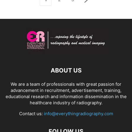
ABOUT US
We are a team of professionals with great passion for
advancement in recruitment, advertisement, training,
educational research and information dissemination in the
healthcare industry of radiography.
Contact us:
info@everythingradiography.com
FOLLOW US