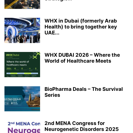
WHX in Dubai (formerly Arab
Health) to bring together key
UAE...
WHX DUBAI 2026 – Where the
World of Healthcare Meets
BioPharma Deals – The Survival
Series
2nd MENA Congress for
Neurogenetic Disorders 2025