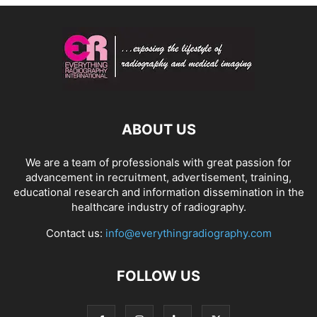
ABOUT US
We are a team of professionals with great passion for
advancement in recruitment, advertisement, training,
educational research and information dissemination in the
healthcare industry of radiography.
Contact us:
info@everythingradiography.com
FOLLOW US