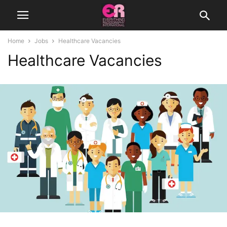
Home
Jobs
Healthcare Vacancies
Healthcare Vacancies