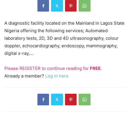
A diagnostic facility located on the Mainland in Lagos State
Nigeria offering the following services; Automated
laboratory tests, 2D, 3D and 4D ultrasonography, colour
doppler, echocardiography, endoscopy, mammography,
digital x-ray,…
Please
REGISTER
to continue reading for
FREE
.
Already a member?
Log in here