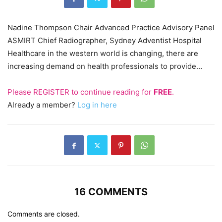
Nadine Thompson Chair Advanced Practice Advisory Panel
ASMIRT Chief Radiographer, Sydney Adventist Hospital
Healthcare in the western world is changing, there are
increasing demand on health professionals to provide…
Please
REGISTER
to continue reading for
FREE
.
Already a member?
Log in here
16 COMMENTS
Comments are closed.