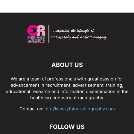
ABOUT US
We are a team of professionals with great passion for
advancement in recruitment, advertisement, training,
educational research and information dissemination in the
healthcare industry of radiography.
Contact us:
info@everythingradiography.com
FOLLOW US