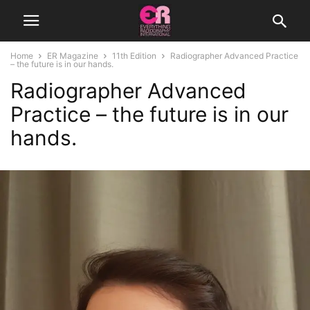
Home
ER Magazine
11th Edition
Radiographer Advanced Practice
– the future is in our hands.
Radiographer Advanced
Practice – the future is in our
hands.