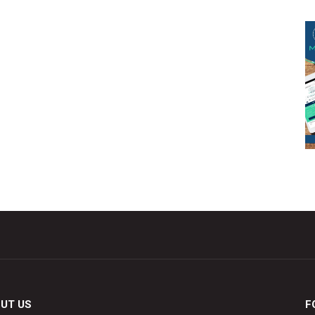
UT US
F