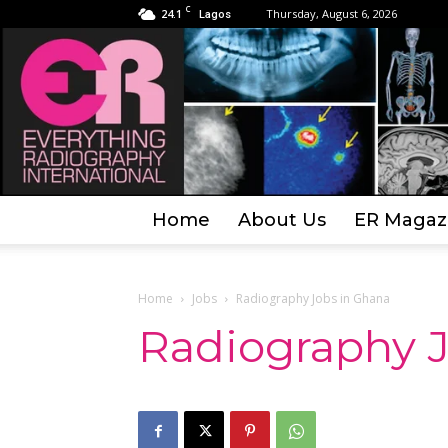
C
24.1
Thursday, August 6, 2026
Lagos
Home
About Us
ER Magaz
Home
Jobs
Radiography Jobs in Ghana
Radiography 