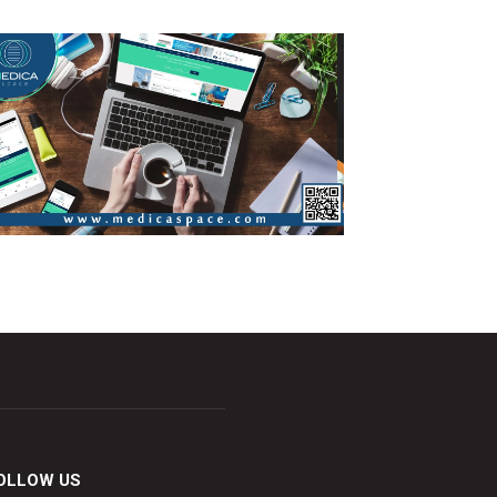
OLLOW US