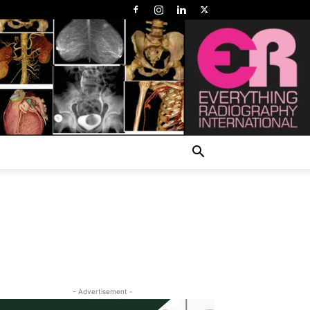
- Advertisement -