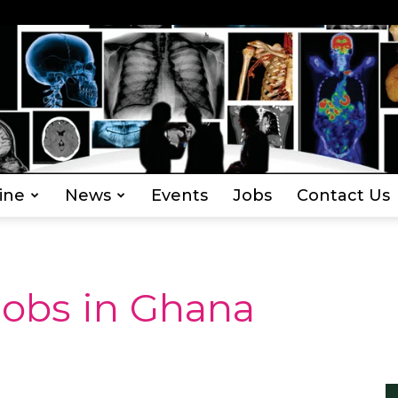
ine
News
Events
Jobs
Contact Us
Everything
Jobs in Ghana
Radiography