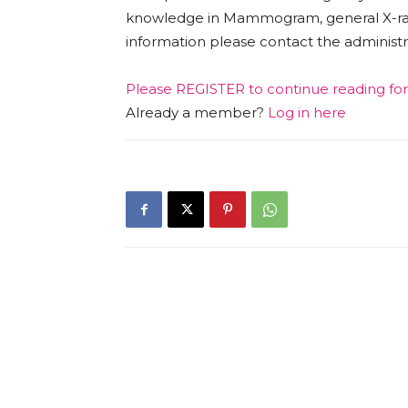
knowledge in Mammogram, general X-r
information please contact the adminis
Please
REGISTER
to continue reading fo
Already a member?
Log in here