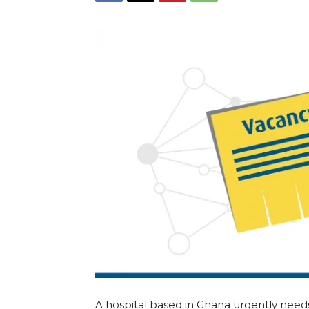
A hospital based in Ghana urgently nee