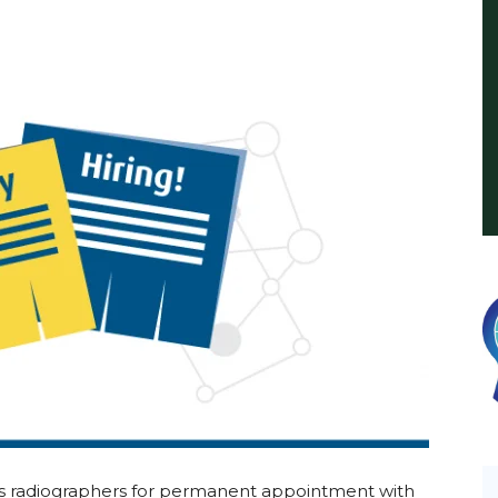
International
ds radiographers for permanent appointment with