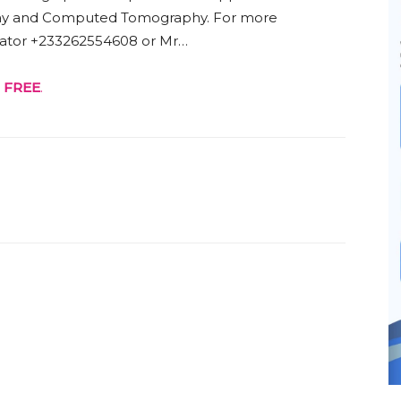
ay and Computed Tomography. For more
trator +233262554608 or Mr…
r
FREE
.