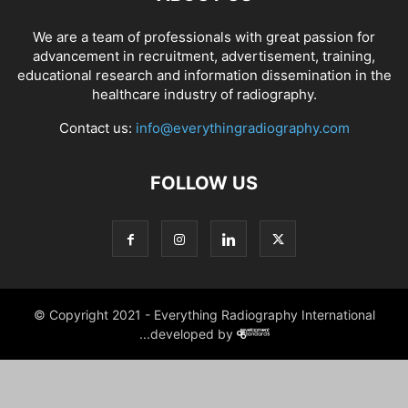
We are a team of professionals with great passion for
advancement in recruitment, advertisement, training,
educational research and information dissemination in the
healthcare industry of radiography.
Contact us:
info@everythingradiography.com
FOLLOW US
© Copyright 2021 - Everything Radiography International
...developed by