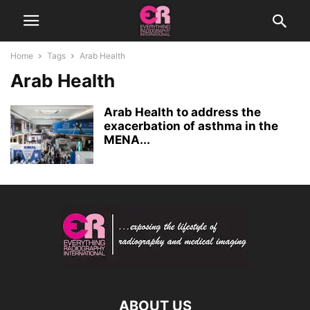
Home
Tags
Arab Health
Arab Health
Arab Health to address the
exacerbation of asthma in the
MENA...
ABOUT US