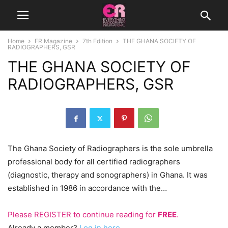
Home
ER Magazine
7th Edition
THE GHANA SOCIETY OF
RADIOGRAPHERS, GSR
THE GHANA SOCIETY OF
RADIOGRAPHERS, GSR
The Ghana Society of Radiographers is the sole umbrella
professional body for all certified radiographers
(diagnostic, therapy and sonographers) in Ghana. It was
established in 1986 in accordance with the…
Please
REGISTER
to continue reading for
FREE
.
Already a member?
Log in here