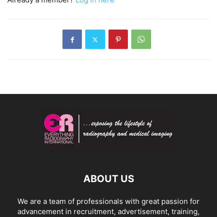
ABOUT US
We are a team of professionals with great passion for
advancement in recruitment, advertisement, training,