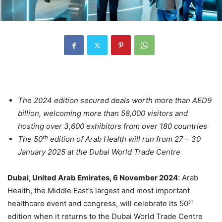
The 2024 edition secured deals worth more than AED9
billion, welcoming more than 58,000 visitors and
hosting over 3,600 exhibitors from over 180 countries
th
The 50
edition of Arab Health will run from 27 – 30
January 2025 at the Dubai World Trade Centre
Dubai, United Arab Emirates, 6 November 2024
: Arab
Health, the Middle East’s largest and most important
th
healthcare event and congress, will celebrate its 50
edition when it returns to the Dubai World Trade Centre