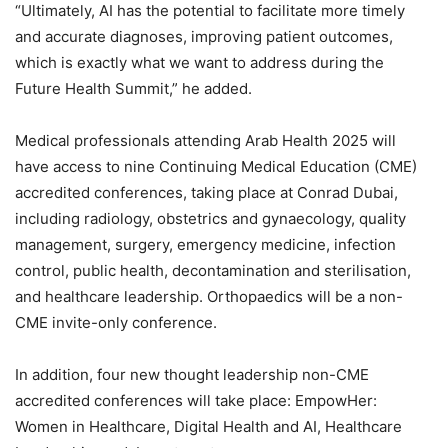
“Ultimately, AI has the potential to facilitate more timely
and accurate diagnoses, improving patient outcomes,
which is exactly what we want to address during the
Future Health Summit,” he added.
Medical professionals attending Arab Health 2025 will
have access to nine Continuing Medical Education (CME)
accredited conferences, taking place at Conrad Dubai,
including radiology, obstetrics and gynaecology, quality
management, surgery, emergency medicine, infection
control, public health, decontamination and sterilisation,
and healthcare leadership. Orthopaedics will be a non-
CME invite-only conference.
In addition, four new thought leadership non-CME
accredited conferences will take place: EmpowHer:
Women in Healthcare, Digital Health and AI, Healthcare