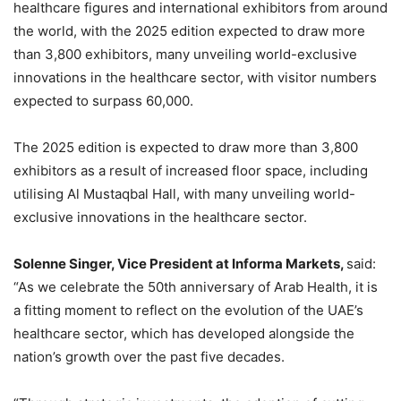
healthcare figures and international exhibitors from around
the world, with the 2025 edition expected to draw more
than 3,800 exhibitors, many unveiling world-exclusive
innovations in the healthcare sector, with visitor numbers
expected to surpass 60,000.
The 2025 edition is expected to draw more than 3,800
exhibitors as a result of increased floor space, including
utilising Al Mustaqbal Hall, with many unveiling world-
exclusive innovations in the healthcare sector.
Solenne Singer, Vice President at Informa Markets,
said:
“As we celebrate the 50th anniversary of Arab Health, it is
a fitting moment to reflect on the evolution of the UAE’s
healthcare sector, which has developed alongside the
nation’s growth over the past five decades.