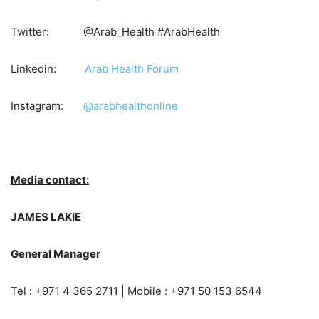
Twitter: @Arab_Health #ArabHealth
Linkedin:
Arab Health Forum
Instagram:
@arabhealthonline
Media contact:
JAMES LAKIE
General Manager
Tel : +971 4 365 2711 | Mobile : +971 50 153 6544