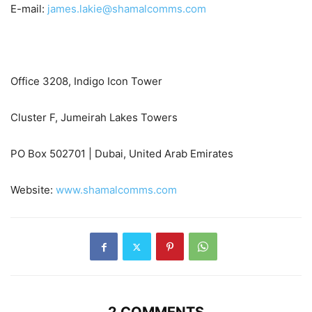
E-mail:
james.lakie@shamalcomms.com
Office 3208, Indigo Icon Tower
Cluster F, Jumeirah Lakes Towers
PO Box 502701 | Dubai, United Arab Emirates
Website:
www.shamalcomms.com