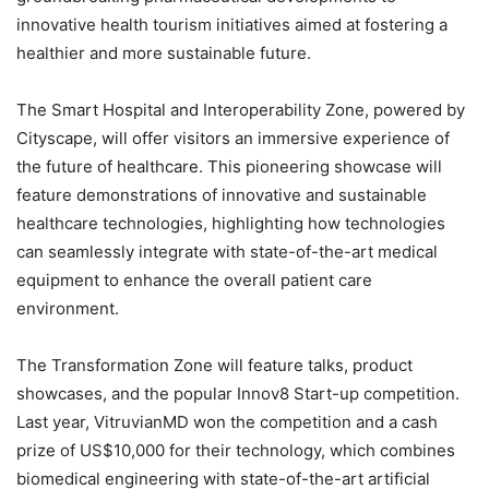
innovative health tourism initiatives aimed at fostering a
healthier and more sustainable future.
The Smart Hospital and Interoperability Zone, powered by
Cityscape, will offer visitors an immersive experience of
the future of healthcare. This pioneering showcase will
feature demonstrations of innovative and sustainable
healthcare technologies, highlighting how technologies
can seamlessly integrate with state-of-the-art medical
equipment to enhance the overall patient care
environment.
The Transformation Zone will feature talks, product
showcases, and the popular Innov8 Start-up competition.
Last year, VitruvianMD won the competition and a cash
prize of US$10,000 for their technology, which combines
biomedical engineering with state-of-the-art artificial