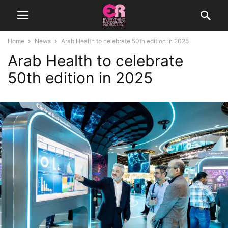
Home
News
Arab Health to celebrate 50th edition in 2025
Arab Health to celebrate
50th edition in 2025