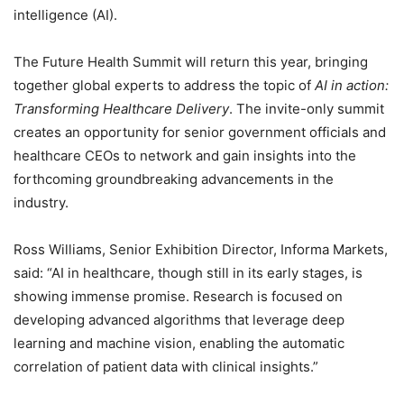
intelligence (AI).
The Future Health Summit will return this year, bringing
together global experts to address the topic of
AI in action:
Transforming Healthcare Delivery
. The invite-only summit
creates an opportunity for senior government officials and
healthcare CEOs to network and gain insights into the
forthcoming groundbreaking advancements in the
industry.
Ross Williams, Senior Exhibition Director, Informa Markets,
said: “AI in healthcare, though still in its early stages, is
showing immense promise. Research is focused on
developing advanced algorithms that leverage deep
learning and machine vision, enabling the automatic
correlation of patient data with clinical insights.”