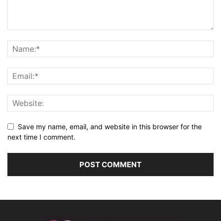
Save my name, email, and website in this browser for the
next time I comment.