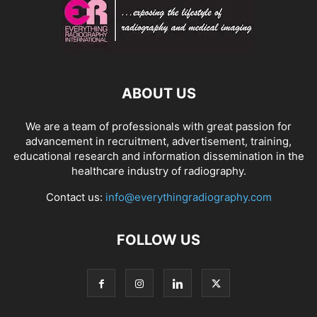
ABOUT US
We are a team of professionals with great passion for
advancement in recruitment, advertisement, training,
educational research and information dissemination in the
healthcare industry of radiography.
Contact us:
info@everythingradiography.com
FOLLOW US