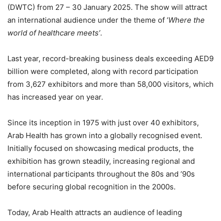
(DWTC) from 27 – 30 January 2025. The show will attract
an international audience under the theme of ‘
Where the
world of healthcare meets’
.
Last year, record-breaking business deals exceeding AED9
billion were completed, along with record participation
from 3,627 exhibitors and more than 58,000 visitors, which
has increased year on year.
Since its inception in 1975 with just over 40 exhibitors,
Arab Health has grown into a globally recognised event.
Initially focused on showcasing medical products, the
exhibition has grown steadily, increasing regional and
international participants throughout the 80s and ’90s
before securing global recognition in the 2000s.
Today, Arab Health attracts an audience of leading