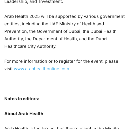
Leadership, and Investment.
Arab Health 2025 will be supported by various government
entities, including the UAE Ministry of Health and
Prevention, the Government of Dubai, the Dubai Health
Authority, the Department of Health, and the Dubai
Healthcare City Authority.
For more information or to register for the event, please
visit
www.arabhealthonline.com
.
Notes to editors:
About Arab Health
Arab Health is the largest healthcare event in the Middle