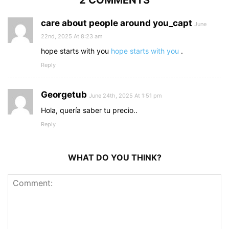
2 COMMENTS
care about people around you_capt
June
22nd, 2025 At 8:23 am
hope starts with you
hope starts with you
.
Reply
Georgetub
June 24th, 2025 At 1:51 pm
Hola, quería saber tu precio..
Reply
WHAT DO YOU THINK?