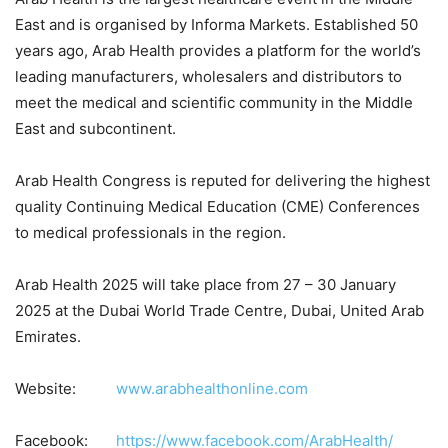
East and is organised by Informa Markets. Established 50
years ago, Arab Health provides a platform for the world’s
leading manufacturers, wholesalers and distributors to
meet the medical and scientific community in the Middle
East and subcontinent.
Arab Health Congress is reputed for delivering the highest
quality Continuing Medical Education (CME) Conferences
to medical professionals in the region.
Arab Health 2025 will take place from 27 – 30 January
2025 at the Dubai World Trade Centre, Dubai, United Arab
Emirates.
Website:
www.arabhealthonline.com
Facebook:
https://www.facebook.com/ArabHealth/