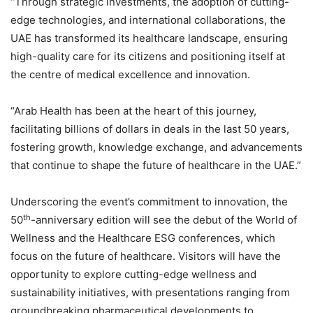
“Through strategic investments, the adoption of cutting-
edge technologies, and international collaborations, the
UAE has transformed its healthcare landscape, ensuring
high-quality care for its citizens and positioning itself at
the centre of medical excellence and innovation.
“Arab Health has been at the heart of this journey,
facilitating billions of dollars in deals in the last 50 years,
fostering growth, knowledge exchange, and advancements
that continue to shape the future of healthcare in the UAE.”
Underscoring the event’s commitment to innovation, the
th
50
-anniversary edition will see the debut of the World of
Wellness and the Healthcare ESG conferences, which
focus on the future of healthcare. Visitors will have the
opportunity to explore cutting-edge wellness and
sustainability initiatives, with presentations ranging from
groundbreaking pharmaceutical developments to