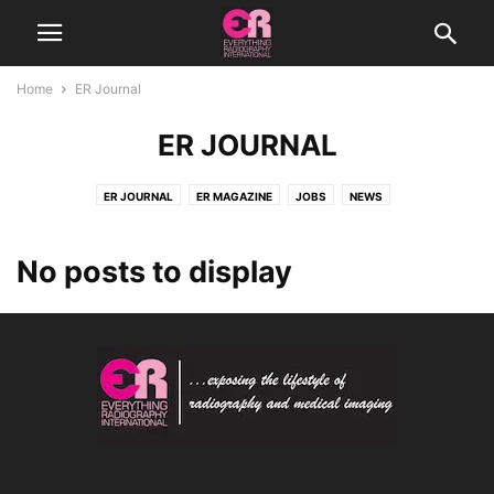
Home
ER Journal
ER JOURNAL
ER JOURNAL
ER MAGAZINE
JOBS
NEWS
No posts to display