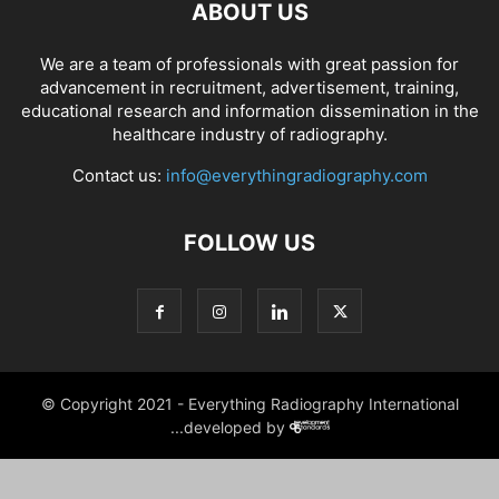
ABOUT US
We are a team of professionals with great passion for
advancement in recruitment, advertisement, training,
educational research and information dissemination in the
healthcare industry of radiography.
Contact us:
info@everythingradiography.com
FOLLOW US
© Copyright 2021 - Everything Radiography International
...developed by