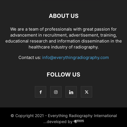
ABOUT US
We are a team of professionals with great passion for
advancement in recruitment, advertisement, training,
educational research and information dissemination in the
healthcare industry of radiography.
Contact us:
info@everythingradiography.com
FOLLOW US
© Copyright 2021 - Everything Radiography International
...developed by