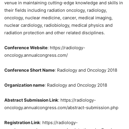
venue in maintaining cutting-edge knowledge and skills in
their fields including radiation oncology, radiology,
oncology, nuclear medicine, cancer, medical imaging,
nuclear cardiology, radiobiology, medical physics and
radiation protection and other related disciplines.
Conference Website
: https://radiology-
oncology.annualcongress.com/
Conference Short Name
: Radiology and Oncology 2018
Organization name
: Radiology and Oncology 2018
Abstract Submission Link
: https://radiology-
oncology.annualcongress.com/abstract-submission.php
Registration Link
: https://radiology-