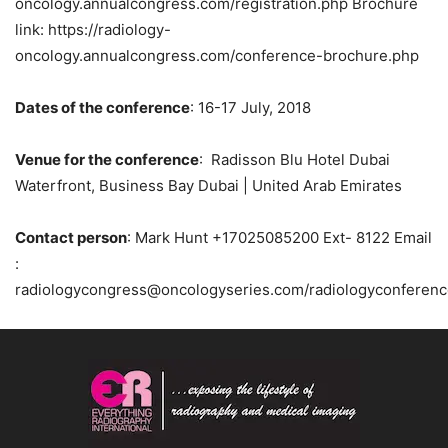
oncology.annualcongress.com/registration.php Brochure
link: https://radiology-
oncology.annualcongress.com/conference-brochure.php
Dates of the conference
: 16-17 July, 2018
Venue for the conference
: Radisson Blu Hotel Dubai
Waterfront, Business Bay Dubai | United Arab Emirates
Contact person
: Mark Hunt +17025085200 Ext- 8122 Email
:
radiologycongress@oncologyseries.com/radiologyconferen