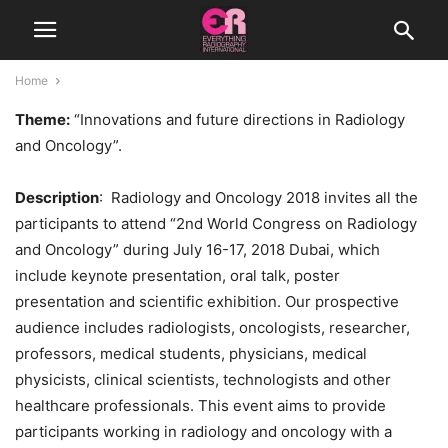
Home
Theme:
“Innovations and future directions in Radiology
and Oncology”.
Description
: Radiology and Oncology 2018 invites all the
participants to attend “2nd World Congress on Radiology
and Oncology” during July 16-17, 2018 Dubai, which
include keynote presentation, oral talk, poster
presentation and scientific exhibition. Our prospective
audience includes radiologists, oncologists, researcher,
professors, medical students, physicians, medical
physicists, clinical scientists, technologists and other
healthcare professionals. This event aims to provide
participants working in radiology and oncology with a