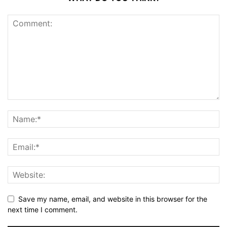
Save my name, email, and website in this browser for the
next time I comment.