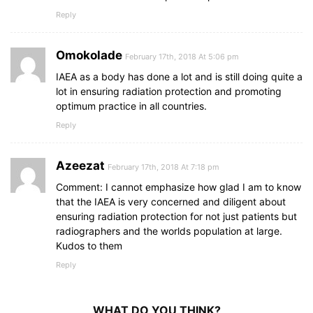
Reply
Omokolade
February 17th, 2018 At 5:06 pm
IAEA as a body has done a lot and is still doing quite a
lot in ensuring radiation protection and promoting
optimum practice in all countries.
Reply
Azeezat
February 17th, 2018 At 7:18 pm
Comment: I cannot emphasize how glad I am to know
that the IAEA is very concerned and diligent about
ensuring radiation protection for not just patients but
radiographers and the worlds population at large.
Kudos to them
Reply
WHAT DO YOU THINK?