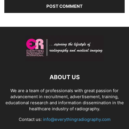
ABOUT US
We are a team of professionals with great passion for
advancement in recruitment, advertisement, training,
educational research and information dissemination in the
healthcare industry of radiography.
Contact us:
info@everythingradiography.com