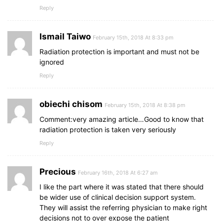
Reply
Ismail Taiwo
February 15th, 2018 At 8:33 pm
Radiation protection is important and must not be
ignored
Reply
obiechi chisom
February 15th, 2018 At 8:38 pm
Comment:very amazing article…Good to know that
radiation protection is taken very seriously
Reply
Precious
February 16th, 2018 At 6:27 am
I like the part where it was stated that there should
be wider use of clinical decision support system.
They will assist the referring physician to make right
decisions not to over expose the patient