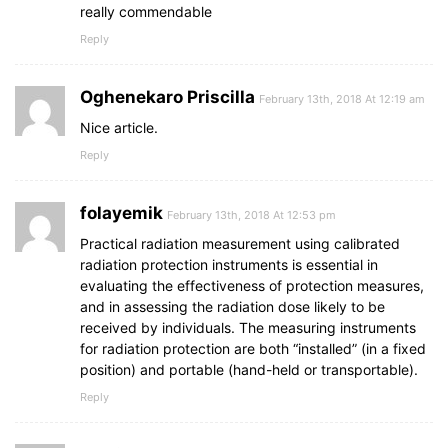
really commendable
Reply
Oghenekaro Priscilla
February 13th, 2018 At 12:19 am
Nice article.
Reply
folayemik
February 13th, 2018 At 12:53 pm
Practical radiation measurement using calibrated
radiation protection instruments is essential in
evaluating the effectiveness of protection measures,
and in assessing the radiation dose likely to be
received by individuals. The measuring instruments
for radiation protection are both “installed” (in a fixed
position) and portable (hand-held or transportable).
Reply