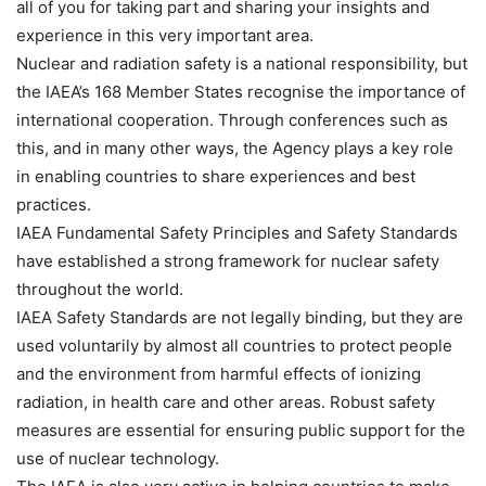
all of you for taking part and sharing your insights and
experience in this very important area.
Nuclear and radiation safety is a national responsibility, but
the IAEA’s 168 Member States recognise the importance of
international cooperation. Through conferences such as
this, and in many other ways, the Agency plays a key role
in enabling countries to share experiences and best
practices.
IAEA Fundamental Safety Principles and Safety Standards
have established a strong framework for nuclear safety
throughout the world.
IAEA Safety Standards are not legally binding, but they are
used voluntarily by almost all countries to protect people
and the environment from harmful effects of ionizing
radiation, in health care and other areas. Robust safety
measures are essential for ensuring public support for the
use of nuclear technology.