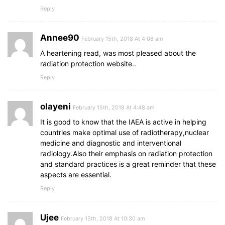
Reply
Annee90
February 15th, 2018 At 4:08 am
A heartening read, was most pleased about the
radiation protection website..
Reply
olayeni
February 15th, 2018 At 4:48 am
It is good to know that the IAEA is active in helping
countries make optimal use of radiotherapy,nuclear
medicine and diagnostic and interventional
radiology.Also their emphasis on radiation protection
and standard practices is a great reminder that these
aspects are essential.
Reply
Ujee
February 15th, 2018 At 10:30 am