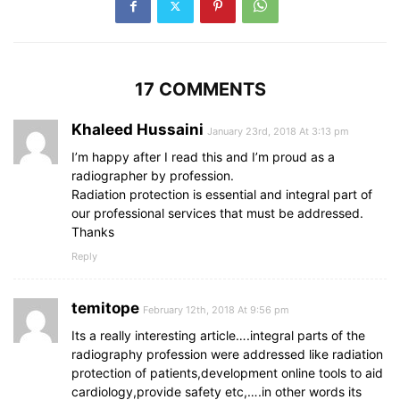
17 COMMENTS
Khaleed Hussaini
January 23rd, 2018 At 3:13 pm
I’m happy after I read this and I’m proud as a
radiographer by profession.
Radiation protection is essential and integral part of
our professional services that must be addressed.
Thanks
Reply
temitope
February 12th, 2018 At 9:56 pm
Its a really interesting article….integral parts of the
radiography profession were addressed like radiation
protection of patients,development online tools to aid
cardiology,provide safety etc,….in other words its