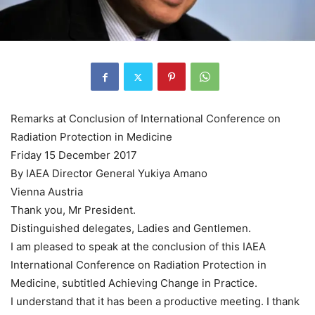
Remarks at Conclusion of International Conference on
Radiation Protection in Medicine
Friday 15 December 2017
By IAEA Director General Yukiya Amano
Vienna Austria
Thank you, Mr President.
Distinguished delegates, Ladies and Gentlemen.
I am pleased to speak at the conclusion of this IAEA
International Conference on Radiation Protection in
Medicine, subtitled Achieving Change in Practice.
I understand that it has been a productive meeting. I thank