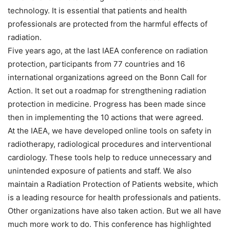
technology. It is essential that patients and health
professionals are protected from the harmful effects of
radiation.
Five years ago, at the last IAEA conference on radiation
protection, participants from 77 countries and 16
international organizations agreed on the Bonn Call for
Action. It set out a roadmap for strengthening radiation
protection in medicine. Progress has been made since
then in implementing the 10 actions that were agreed.
At the IAEA, we have developed online tools on safety in
radiotherapy, radiological procedures and interventional
cardiology. These tools help to reduce unnecessary and
unintended exposure of patients and staff. We also
maintain a Radiation Protection of Patients website, which
is a leading resource for health professionals and patients.
Other organizations have also taken action. But we all have
much more work to do. This conference has highlighted