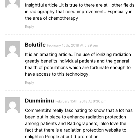
Insightful article ..it is true to there are still other fields
in radiography that need improvement.. Especially in
the area of chemotherapy
Reply
Bolutife
February 15th, 2018 At 5:29 pm
It is an amazing article..The use of ionizing radiation
greatly benefits individual patients and the general
health of populations which are fortunate enough to
have access to this technology.
Reply
Dunmininu
February 15th, 2018 At 6:36 pm
Comment:it’s really fascinating to know that a lot has
been put in place to enhance radiation protection
among patients and Radiographers,i also love the
fact that there is a radiation protection website to
enlighten People about d protection