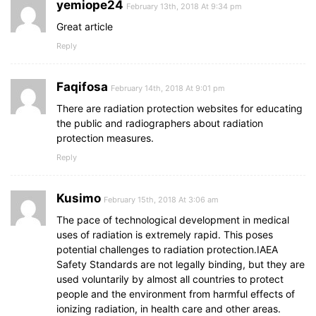
yemiope24
February 13th, 2018 At 9:34 pm
Great article
Reply
Faqifosa
February 14th, 2018 At 9:01 pm
There are radiation protection websites for educating
the public and radiographers about radiation
protection measures.
Reply
Kusimo
February 15th, 2018 At 3:06 am
The pace of technological development in medical
uses of radiation is extremely rapid. This poses
potential challenges to radiation protection.IAEA
Safety Standards are not legally binding, but they are
used voluntarily by almost all countries to protect
people and the environment from harmful effects of
ionizing radiation, in health care and other areas.