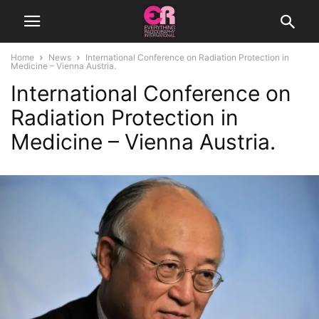
Home
News
International Conference on Radiation Protection in
Medicine – Vienna Austria.
International Conference on
Radiation Protection in
Medicine – Vienna Austria.