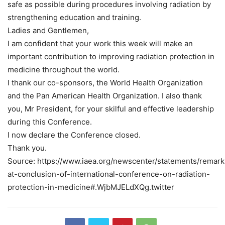
safe as possible during procedures involving radiation by
strengthening education and training.
Ladies and Gentlemen,
I am confident that your work this week will make an
important contribution to improving radiation protection in
medicine throughout the world.
I thank our co-sponsors, the World Health Organization
and the Pan American Health Organization. I also thank
you, Mr President, for your skilful and effective leadership
during this Conference.
I now declare the Conference closed.
Thank you.
Source: https://www.iaea.org/newscenter/statements/remark
at-conclusion-of-international-conference-on-radiation-
protection-in-medicine#.WjbMJELdXQg.twitter