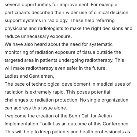
several opportunities for improvement. For example,
participants described their wider use of clinical decision
support systems in radiology. These help referring
physicians and radiologists to make the right decisions and
reduce unnecessary exposure.
We have also heard about the need for systematic
monitoring of radiation exposure of tissue outside the
targeted area in patients undergoing radiotherapy. This
will make radiotherapy even safer in the future.
Ladies and Gentlemen,
The pace of technological development in medical uses of
radiation is extremely rapid. This poses potential
challenges to radiation protection. No single organization
can address this issue alone.
I welcome the creation of the Bonn Call for Action
Implementation Toolkit as an outcome of this Conference.
This will help to keep patients and health professionals as