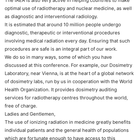
The IAEA is also very active in helping countries to make
optimal use of radiotherapy and nuclear medicine, as well
as diagnostic and interventional radiology.
It is estimated that around 10 million people undergo
diagnostic, therapeutic or interventional procedures
involving medical radiation every day. Ensuring that such
procedures are safe is an integral part of our work.
We do so in many ways, some of which you have
discussed at this conference. For example, our Dosimetry
Laboratory, near Vienna, is at the heart of a global network
of dosimetry labs, run by us in cooperation with the World
Health Organization. It provides dosimetry auditing
services for radiotherapy centres throughout the world,
free of charge.
Ladies and Gentlemen,
The use of ionizing radiation in medicine greatly benefits
individual patients and the general health of populations
which are fortunate enough to have access to this