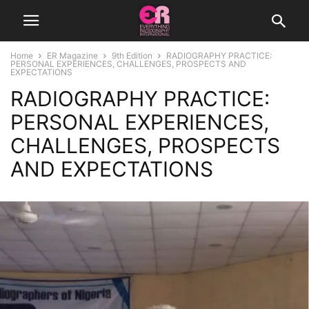
Home
ER Magazine
9th Edition
RADIOGRAPHY PRACTICE:
PERSONAL EXPERIENCES, CHALLENGES, PROSPECTS AND
EXPECTATIONS
RADIOGRAPHY PRACTICE:
PERSONAL EXPERIENCES,
CHALLENGES, PROSPECTS
AND EXPECTATIONS