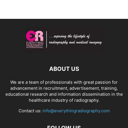
ABOUT US
We are a team of professionals with great passion for
advancement in recruitment, advertisement, training,
educational research and information dissemination in the
healthcare industry of radiography.
Contact us:
info@everythingradiography.com
FOLLOW US