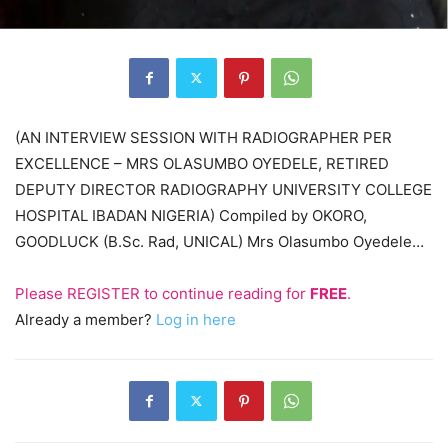
(AN INTERVIEW SESSION WITH RADIOGRAPHER PER
EXCELLENCE – MRS OLASUMBO OYEDELE, RETIRED
DEPUTY DIRECTOR RADIOGRAPHY UNIVERSITY COLLEGE
HOSPITAL IBADAN NIGERIA) Compiled by OKORO,
GOODLUCK (B.Sc. Rad, UNICAL) Mrs Olasumbo Oyedele…
Please
REGISTER
to continue reading for
FREE
.
Already a member?
Log in here