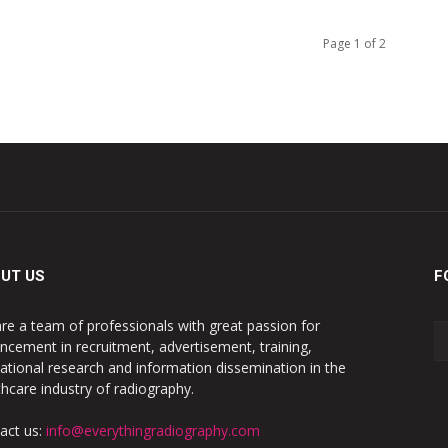
Page 1 of 2
UT US
F
re a team of professionals with great passion for
ncement in recruitment, advertisement, training,
ational research and information dissemination in the
thcare industry of radiography.
act us:
info@everythingradiography.com