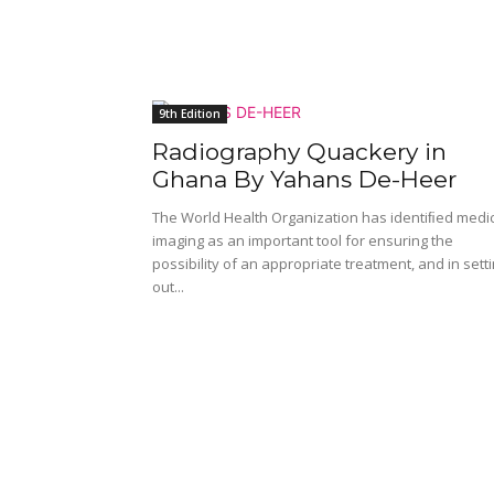
9th Edition
Radiography Quackery in
Ghana By Yahans De-Heer
The World Health Organization has identiﬁed medi
imaging as an important tool for ensuring the
possibility of an appropriate treatment, and in sett
out...