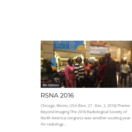
9th Edition
RSNA 2016
Chicago, Illinois, USA (Nov. 27 - Dec. 2, 2016) Theme:
Beyond Imaging The 2016 Radiological Society of
North America congress was another exciting year
for radiology...