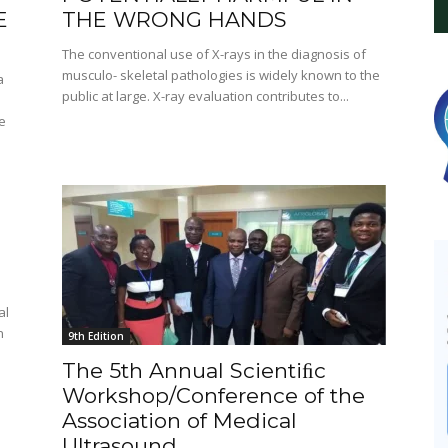
E
THE WRONG HANDS
The conventional use of X-rays in the diagnosis of
musculo- skeletal pathologies is widely known to the
a
public at large. X-ray evaluation contributes to...
e
al
n
9th Edition
The 5th Annual Scientiﬁc
Workshop/Conference of the
Association of Medical
Ultrasound...