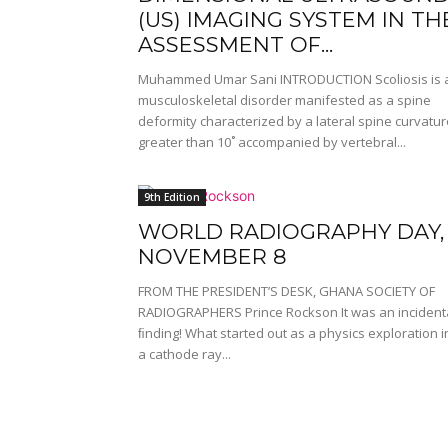
(US) IMAGING SYSTEM IN TH
ASSESSMENT OF...
Muhammed Umar Sani INTRODUCTION Scoliosis is 
musculoskeletal disorder manifested as a spine
deformity characterized by a lateral spine curvatur
greater than 10˚ accompanied by vertebral...
9th Edition
WORLD RADIOGRAPHY DAY,
NOVEMBER 8
FROM THE PRESIDENT’S DESK, GHANA SOCIETY OF
RADIOGRAPHERS Prince Rockson It was an incident
ﬁnding! What started out as a physics exploration i
a cathode ray...