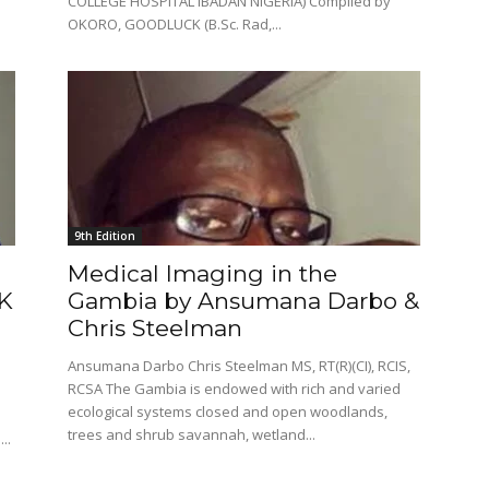
COLLEGE HOSPITAL IBADAN NIGERIA) Compiled by
OKORO, GOODLUCK (B.Sc. Rad,...
9th Edition
Medical Imaging in the
K
Gambia by Ansumana Darbo &
Chris Steelman
Ansumana Darbo Chris Steelman MS, RT(R)(CI), RCIS,
RCSA The Gambia is endowed with rich and varied
ecological systems closed and open woodlands,
trees and shrub savannah, wetland...
..