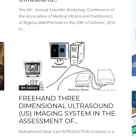
The 5th Annual Scientiﬁc Workshop /Conference of
the Association of Medical Ultrasound Practitioners
of Nigeria (AMUPN) held on the 20th of October, 2016
in...
9th Edition
FREEHAND THREE
DIMENSIONAL ULTRASOUND
(US) IMAGING SYSTEM IN THE
ASSESSMENT OF...
Muhammed Umar Sani INTRODUCTION Scoliosis is a