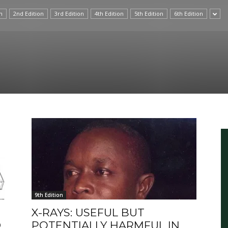
n
2nd Edition
3rd Edition
4th Edition
5th Edition
6th Edition
International
9th Edition
X-RAYS: USEFUL BUT
D
POTENTIALLY HARMFUL IN