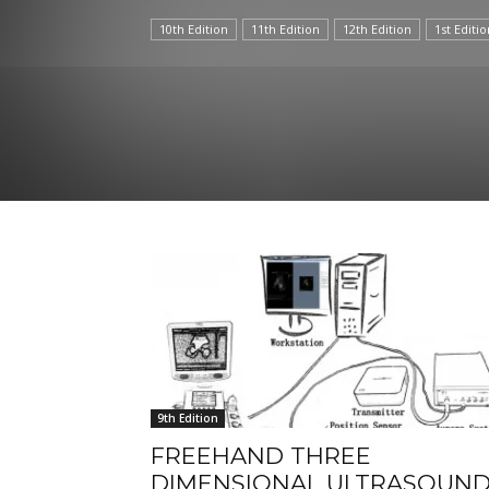
10th Edition
11th Edition
12th Edition
1st Editio
9th Edition
FREEHAND THREE
DIMENSIONAL ULTRASOUN