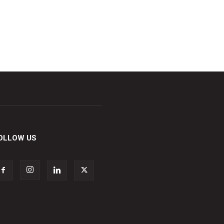
OLLOW US