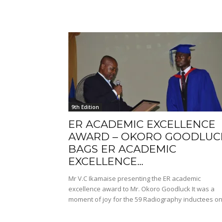
9th Edition
ER ACADEMIC EXCELLENCE
AWARD – OKORO GOODLUC
BAGS ER ACADEMIC
EXCELLENCE...
Mr V.C Ikamaise presenting the ER academic
excellence award to Mr. Okoro Goodluck It was a
moment of joy for the 59 Radiography inductees on.