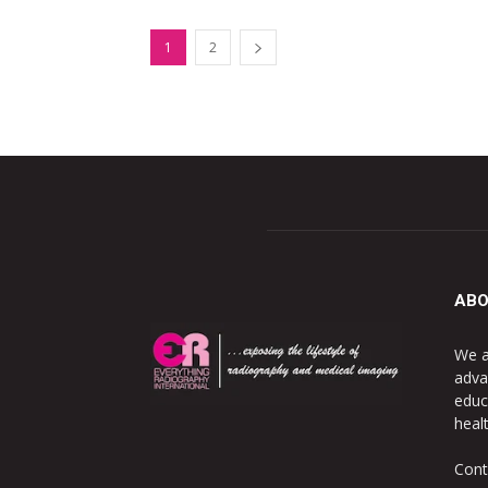
1
2
ABO
We a
adva
educ
heal
Cont