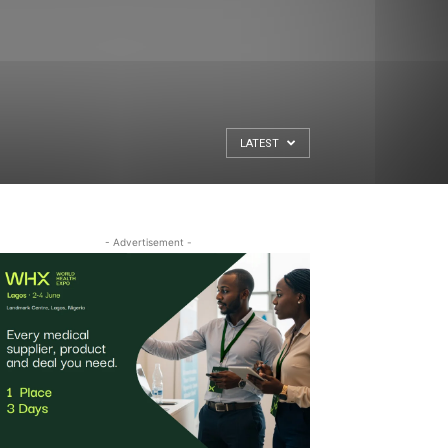
LATEST
- Advertisement -