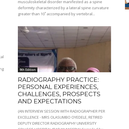
musculoskeletal disorder manifested as a spine
deformity characterized by a lateral spine curvature
greater than 10˚ accompanied by vertebral...
cal
ing
9th Edition
RADIOGRAPHY PRACTICE:
PERSONAL EXPERIENCES,
CHALLENGES, PROSPECTS
AND EXPECTATIONS
(AN INTERVIEW SESSION WITH RADIOGRAPHER PER
EXCELLENCE - MRS OLASUMBO OYEDELE, RETIRED
DEPUTY DIRECTOR RADIOGRAPHY UNIVERSITY