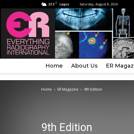
C
23.5
Saturday, August 8, 2026
Lagos
Home
About Us
ER Magaz
Home
ER Magazine
9th Edition
9th Edition