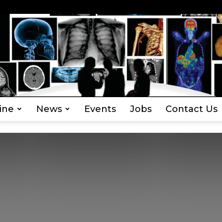
ine
News
Events
Jobs
Contact Us
Everything
Radiography