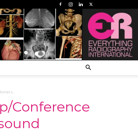
ioners...
op/Conference
asound