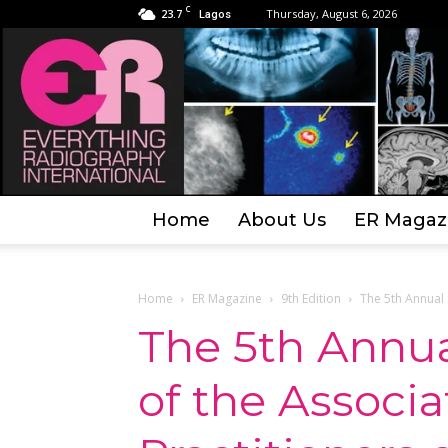
C
23.7
Thursday, August 6, 2026
Lagos
Home
About Us
ER Magaz
Home
ER Magazine
9th Edition
The 5th Annual 
The 5th Annu
of the Associ