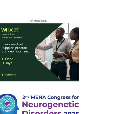
- Advertisement -