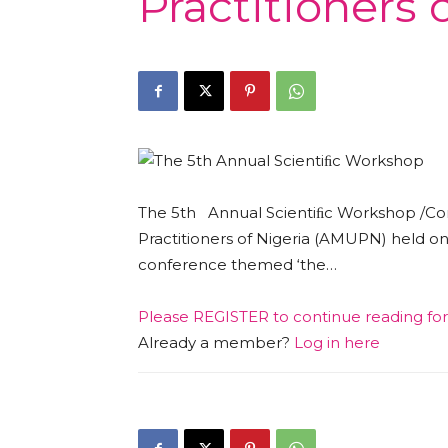
Practitioners
The 5th Annual Scientiﬁc Workshop /Con
Practitioners of Nigeria (AMUPN) held on 
conference themed ‘the…
Please
REGISTER
to continue reading fo
Already a member?
Log in here