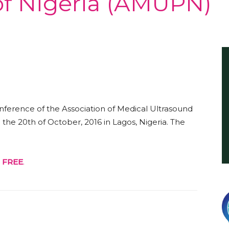
 of Nigeria (AMUPN)
International
ference of the Association of Medical Ultrasound
the 20th of October, 2016 in Lagos, Nigeria. The
r
FREE
.