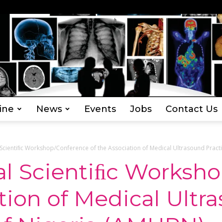
ine
News
Events
Jobs
Contact Us
Everything
Scientiﬁc Workshop/Conference of the Association of Medical Ultrasound Practit
al Scientiﬁc Worksh
ation of Medical Ultr
Radiography