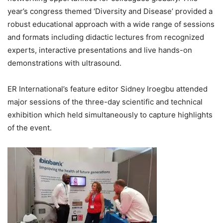
year’s congress themed ‘Diversity and Disease’ provided a
robust educational approach with a wide range of sessions
and formats including didactic lectures from recognized
experts, interactive presentations and live hands-on
demonstrations with ultrasound.
ER International’s feature editor Sidney Iroegbu attended
major sessions of the three-day scientific and technical
exhibition which held simultaneously to capture highlights
of the event.