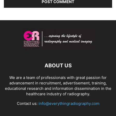
ABOUT US
We are a team of professionals with great passion for
advancement in recruitment, advertisement, training,
educational research and information dissemination in the
healthcare industry of radiography.
Contact us:
info@everythingradiography.com