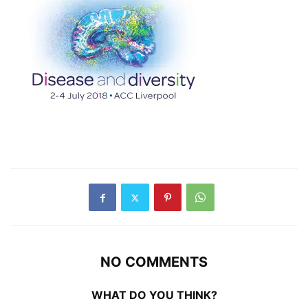
NO COMMENTS
WHAT DO YOU THINK?