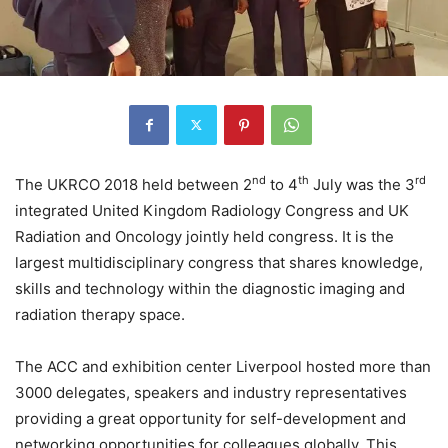
nd
th
rd
The UKRCO 2018 held between 2
to 4
July was the 3
integrated United Kingdom Radiology Congress and UK
Radiation and Oncology jointly held congress. It is the
largest multidisciplinary congress that shares knowledge,
skills and technology within the diagnostic imaging and
radiation therapy space.
The ACC and exhibition center Liverpool hosted more than
3000 delegates, speakers and industry representatives
providing a great opportunity for self-development and
networking opportunities for colleagues globally. This