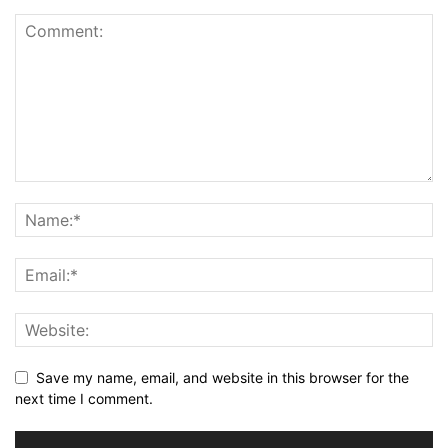
Save my name, email, and website in this browser for the
next time I comment.