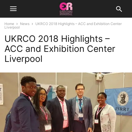
Home
News
UKRCO 2018 Highlights – ACC and Exhibition Center
Liverpool
UKRCO 2018 Highlights –
ACC and Exhibition Center
Liverpool