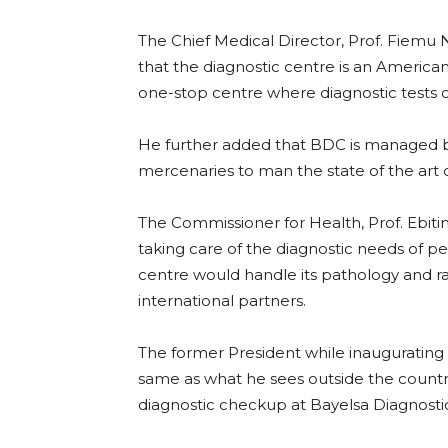
The Chief Medical Director, Prof. Fiemu 
that the diagnostic centre is an American
one-stop centre where diagnostic tests 
He further added that BDC is managed by
mercenaries to man the state of the art 
The Commissioner for Health, Prof. Ebiti
taking care of the diagnostic needs of pe
centre would handle its pathology and rad
international partners.
The former President while inaugurating 
same as what he sees outside the countr
diagnostic checkup at Bayelsa Diagnosti