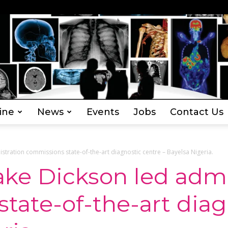
ine
News
Events
Jobs
Contact Us
Everything
stration commissions state-of-the-art diagnostic centre – Bayelsa Nigeria.
ake Dickson led admi
tate-of-the-art diag
Radiography