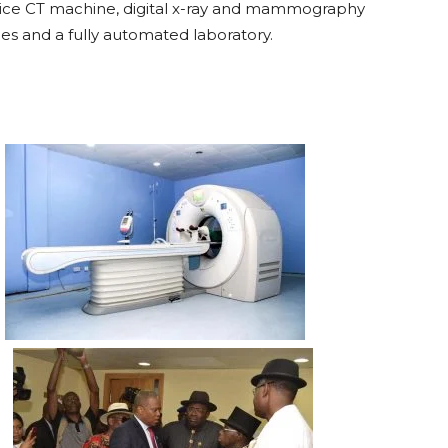
 slice CT machine, digital x-ray and mammography
ies and a fully automated laboratory.