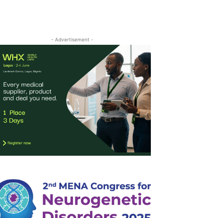
- Advertisement -