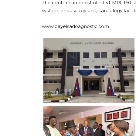
The center can boost of a 1.5T MRI, 160
system, endoscopy unit, cardiology facilit
www.bayelsadoagnostic.com