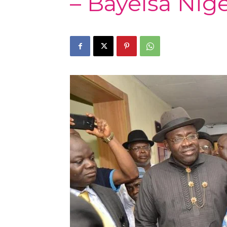
– Bayelsa Nige