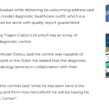
Nwakari while delivering his welcoming address said
 model diagnostic healthcare outfit, which is a
can be done with quality report guaranteed.
 Trigen-Craton Ltd which has an emily of
diagnostic centre.
mitulah Etebu, said the centre was capable of
ople in the State. He added that the diagnostic
iology services in collaboration with their
the centrer said “what he has seen here is the
y and from now henceforth he will be having his
c Center”.