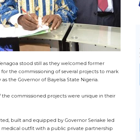
 Yenagoa stood still as they welcomed former
for the commissioning of several projects to mark
 as the Governor of Bayelsa State Nigeria.
 the commissioned projects were unique in their
ated, built and equipped by Governor Seriake led
ind medical outfit with a public private partnership