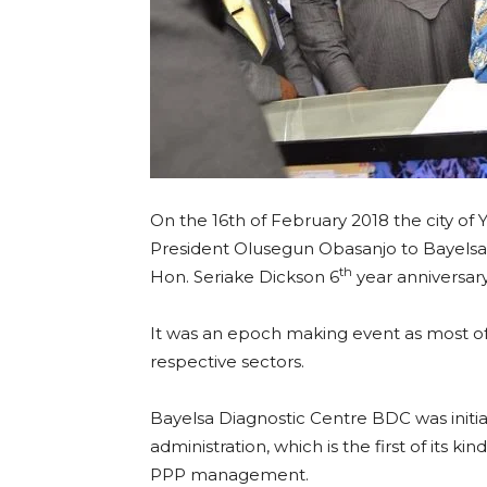
On the 16th of February 2018 the city of
President Olusegun Obasanjo to Bayelsa 
th
Hon. Seriake Dickson 6
year anniversary
It was an epoch making event as most of
respective sectors.
Bayelsa Diagnostic Centre BDC was initi
administration, which is the first of its k
PPP management.