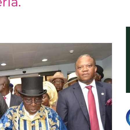
ria.
International