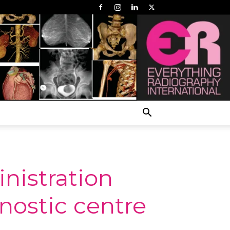
nistration
nostic centre