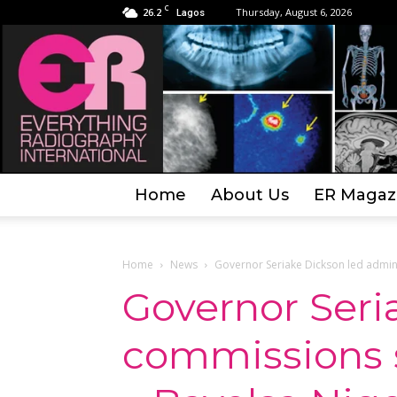
C
26.2
Thursday, August 6, 2026
Lagos
Home
About Us
ER Magaz
Home
News
Governor Seriake Dickson led admini
Governor Seri
commissions s