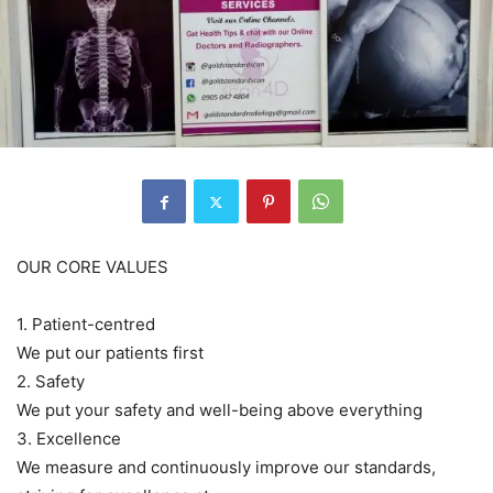
OUR CORE VALUES
1. Patient-centred
We put our patients first
2. Safety
We put your safety and well-being above everything
3. Excellence
We measure and continuously improve our standards,