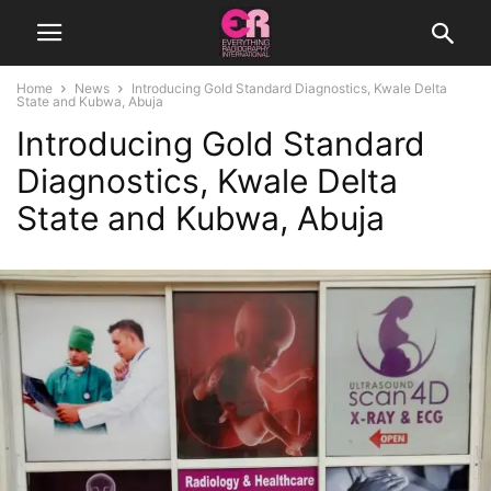
Home
News
Introducing Gold Standard Diagnostics, Kwale Delta
State and Kubwa, Abuja
Introducing Gold Standard
Diagnostics, Kwale Delta
State and Kubwa, Abuja