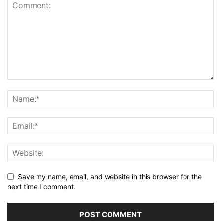
Save my name, email, and website in this browser for the
next time I comment.