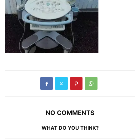
NO COMMENTS
WHAT DO YOU THINK?