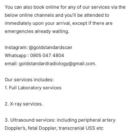
You can also book online for any of our services via the
below online channels and you’ll be attended to
immediately upon your arrival, except if there are
emergencies already waiting.
Instagram: @goldstandardscan
Whatsapp : 0905 047 4804
email: goldstandardradiology@gmail.com.
Our services includes:
1. Full Laboratory services
2. X-ray services.
3. Ultrasound services: including peripheral artery
Doppler’s, fetal Doppler, transcranial USS etc