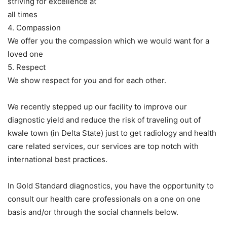
striving for excellence at
all times
4. Compassion
We offer you the compassion which we would want for a
loved one
5. Respect
We show respect for you and for each other.
We recently stepped up our facility to improve our
diagnostic yield and reduce the risk of traveling out of
kwale town (in Delta State) just to get radiology and health
care related services, our services are top notch with
international best practices.
In Gold Standard diagnostics, you have the opportunity to
consult our health care professionals on a one on one
basis and/or through the social channels below.