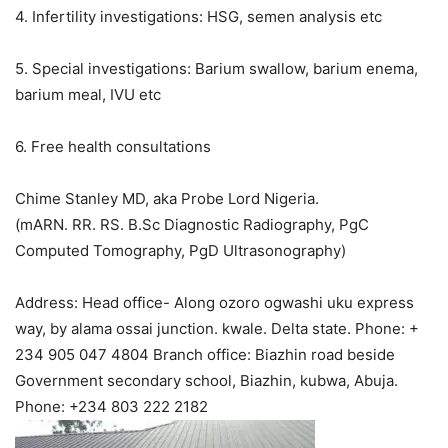
4. Infertility investigations: HSG, semen analysis etc
5. Special investigations: Barium swallow, barium enema,
barium meal, IVU etc
6. Free health consultations
Chime Stanley MD, aka Probe Lord Nigeria.
(mARN. RR. RS. B.Sc Diagnostic Radiography, PgC
Computed Tomography, PgD Ultrasonography)
Address: Head office- Along ozoro ogwashi uku express
way, by alama ossai junction. kwale. Delta state. Phone: +
234 905 047 4804 Branch office: Biazhin road beside
Government secondary school, Biazhin, kubwa, Abuja.
Phone: +234 803 222 2182