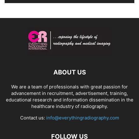
ABOUT US
We are a team of professionals with great passion for
advancement in recruitment, advertisement, training,
educational research and information dissemination in the
healthcare industry of radiography.
Contact us:
info@everythingradiography.com
FOLLOW US