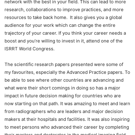
network with the best in your field. This can lead to more
research, collaborations to improve practices, and more
resources to take back home. It also gives you a global
audience for your work which can change the entire
trajectory of your career. If you think your career needs a
boost and you’re willing to invest in it, attend one of the
ISRRT World Congress.
The scientific research papers presented were some of
my favourites, especially the Advanced Practice papers. To
be able to see where other countries are advancing and
what were their short comings in doing so has a major
impact in future decision making for countries who are
now starting on that path. It was amazing to meet and learn
from radiographers who are leaders and major decision
makers at their hospitals and facilities. It was also inspiring
to meet persons who advanced their career by completing
their masters and doctorates in the medical imaging field.