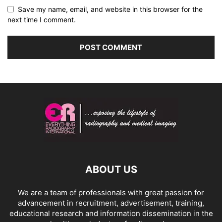
Save my name, email, and website in this browser for the
next time I comment.
ABOUT US
We are a team of professionals with great passion for
advancement in recruitment, advertisement, training,
educational research and information dissemination in the