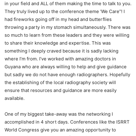
in your field and ALL of them making the time to talk to you.
They truly lived up to the conference theme ‘We Care”! I
had fireworks going off in my head and butterflies
throwing a party in my stomach simultaneously. There was
so much to learn from these leaders and they were willing
to share their knowledge and expertise. This was
something I deeply craved because it is sadly lacking
where I’m from. I’ve worked with amazing doctors in
Guyana who are always willing to help and give guidance
but sadly we do not have enough radiographers. Hopefully
the establishing of the local radiography society will
ensure that resources and guidance are more easily
available.
One of my biggest take-away was the networking I
accomplished in 4 short days. Conferences like the ISRRT
World Congress give you an amazing opportunity to