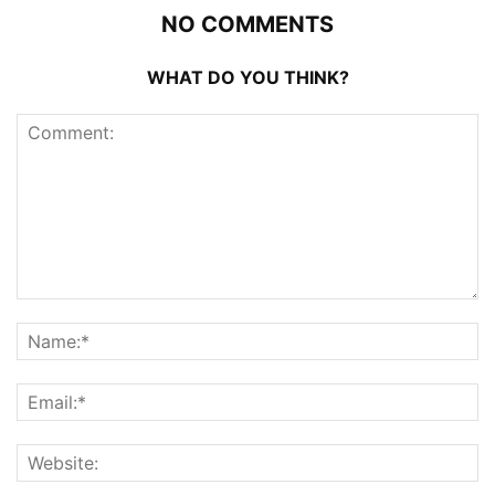
NO COMMENTS
WHAT DO YOU THINK?