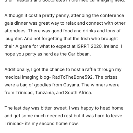
Although it cost a pretty penny, attending the conference
gala dinner was great way to relax and connect with other
attendees. There was good food and drinks and tons of
laughter. And not forgetting that the Irish who brought
their A game for what to expect at ISRRT 2020. Ireland, I
hope you party as hard as the Caribbean.
Additionally, I got the chance to host a raffle through my
medical imaging blog- RadToTheBone592. The prizes
were a bag of goodies from Guyana. The winners were
from Trinidad, Tanzania, and South Africa.
The last day was bitter-sweet. I was happy to head home
and get some much needed rest but it was hard to leave
Trinidad- it’s my second home now.