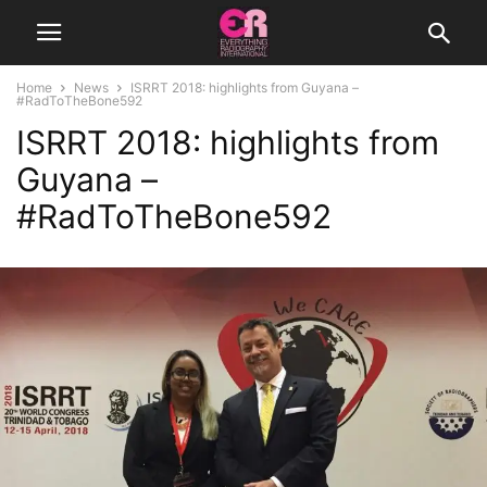
Home
News
ISRRT 2018: highlights from Guyana –
#RadToTheBone592
ISRRT 2018: highlights from
Guyana –
#RadToTheBone592