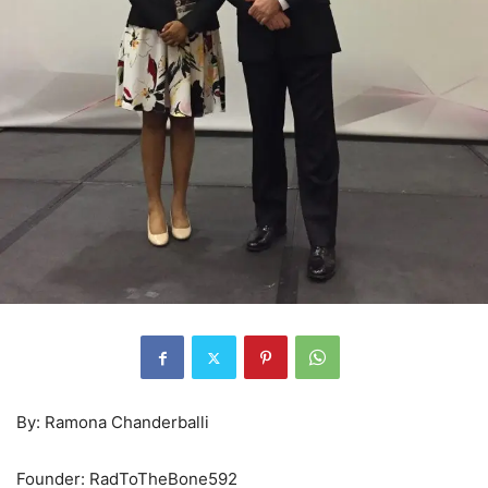
By: Ramona Chanderballi
Founder: RadToTheBone592