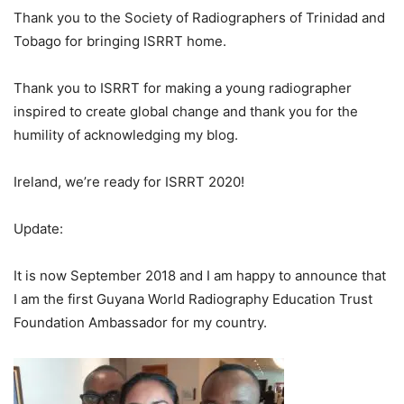
Thank you to the Society of Radiographers of Trinidad and
Tobago for bringing ISRRT home.
Thank you to ISRRT for making a young radiographer
inspired to create global change and thank you for the
humility of acknowledging my blog.
Ireland, we’re ready for ISRRT 2020!
Update:
It is now September 2018 and I am happy to announce that
I am the first Guyana World Radiography Education Trust
Foundation Ambassador for my country.