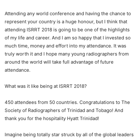
Attending any world conference and having the chance to
represent your country is a huge honour, but I think that
attending ISRRT 2018 is going to be one of the highlights
of my life and career. And I am so happy that I invested so
much time, money and effort into my attendance. It was
truly worth it and I hope many young radiographers from
around the world will take full advantage of future
attendance.
What was it like being at ISRRT 2018?
450 attendees from 50 countries. Congratulations to The
Society of Radiographers of Trinidad and Tobago! And
thank you for the hospitality Hyatt Trinidad!
Imagine being totally star struck by all of the global leaders