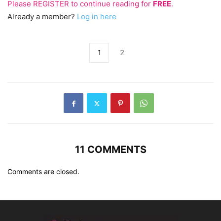
Please
REGISTER
to continue reading for
FREE
.
Already a member?
Log in here
1
2
11 COMMENTS
Comments are closed.