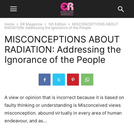
Home
ER Magazine
5th Edition
MISCONCEPTIONS ABOUT
RADIATION: Addressing the Ignorance of the People
MISCONCEPTIONS ABOUT
RADIATION: Addressing the
Ignorance of the People
A view or opinion that is incorrect because it is based on
faulty thinking or understanding is Misconceived views
misconception. abound virtually in every area of human
endeavour, and as…