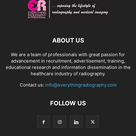
ABOUT US
We are a team of professionals with great passion for
advancement in recruitment, advertisement, training,
educational research and information dissemination in the
healthcare industry of radiography.
Contact us:
info@everythingradiography.com
FOLLOW US