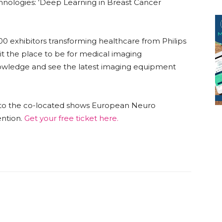
nologies: ‘Deep Learning in Breast Cancer
00 exhibitors transforming healthcare from Philips
t the place to be for medical imaging
nowledge and see the latest imaging equipment
ss to the co-located shows European Neuro
ntion.
Get your free ticket here.