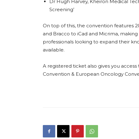
Dr Hugh Harvey, Kheiron Medical Tech
Screening’
On top of this, the convention features 2
and Bracco to iCad and Micrima, making i
professionals looking to expand their k
available.
A registered ticket also gives you acce
Convention & European Oncology Conve