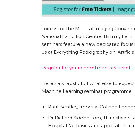
Join us for the Medical Imaging Convent
National Exhibition Centre, Birmingham,
seminars feature a new dedicated focus i
us at Everything Radiography on ‘Artificia
Register for your complimentary ticket
.
Here’s a snapshot of what else to expec
Machine Learning seminar programme:
Paul Bentley, Imperial College Lond
Dr Richard Sidebottom, Thirlestaine
Hospital: ‘AI basics and application 