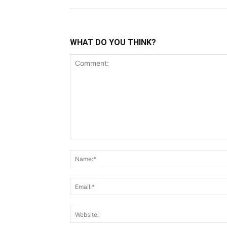
WHAT DO YOU THINK?