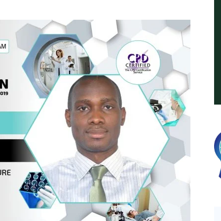
International