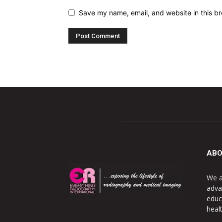
Save my name, email, and website in this br
ABO
We a
adva
educ
heal