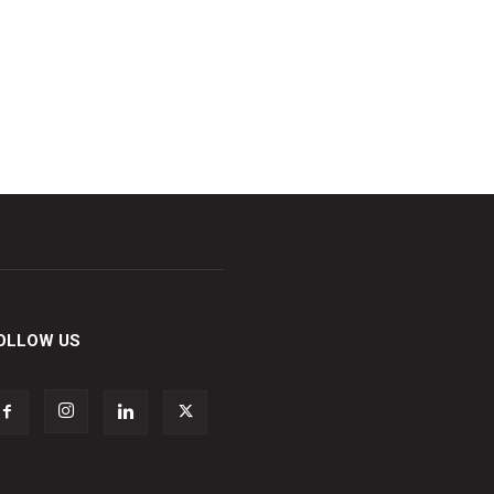
OLLOW US