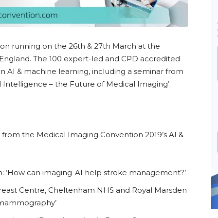
ion running on the 26th & 27th March at the
 England.
The 100 expert-led and CPD accredited
n AI & machine learning, including a seminar from
l Intelligence – the Future of Medical Imaging’.
t from the Medical Imaging Convention 2019’s AI &
on: ‘How can imaging-AI help stroke management?’
 Breast Centre, Cheltenham NHS and Royal Marsden
in mammography’