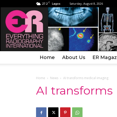
C
27.2
Saturday, August 8, 2026
Lagos
Home
About Us
ER Magaz
Home
News
AI transforms medical imaging
AI transforms