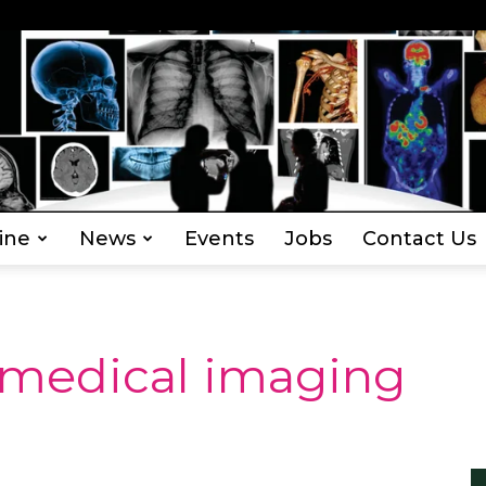
ine
News
Events
Jobs
Contact Us
Everything
 medical imaging
Radiography