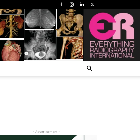
- Advertisement -