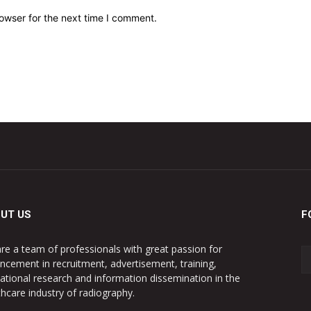
owser for the next time I comment.
UT US
F
re a team of professionals with great passion for
ncement in recruitment, advertisement, training,
ational research and information dissemination in the
thcare industry of radiography.